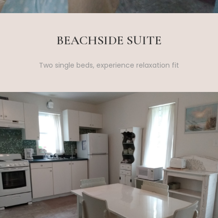
BEACHSIDE SUITE
Two single beds, experience relaxation fit