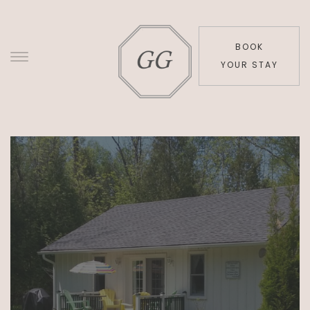
BOOK
YOUR STAY