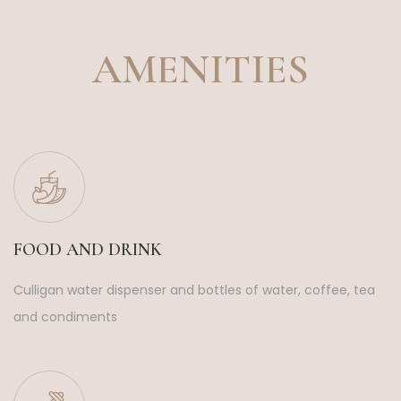
AMENITIES
FOOD AND DRINK
Culligan water dispenser and bottles of water, coffee, tea
and condiments