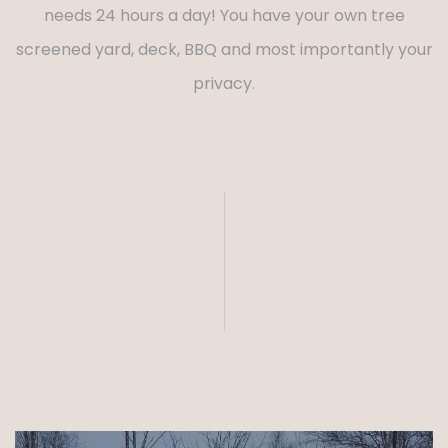
needs 24 hours a day! You have your own tree
screened yard, deck, BBQ and most importantly your
privacy.