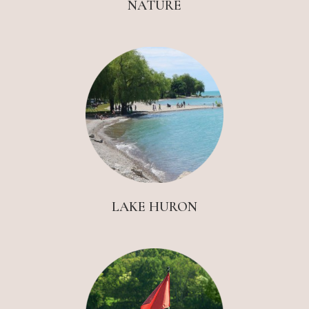
NATURE
LAKE HURON