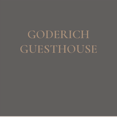
GODERICH
GUESTHOUSE