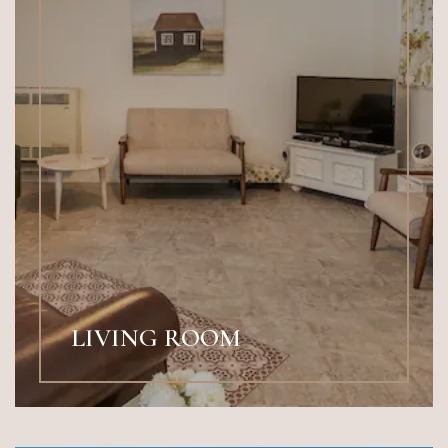
LIVING ROOM