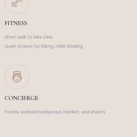
FITNESS
Short walk to lake view
Quiet streets for biking, roller blading
CONCIERGE
Freshly washed bedspread, blanket, and sheets