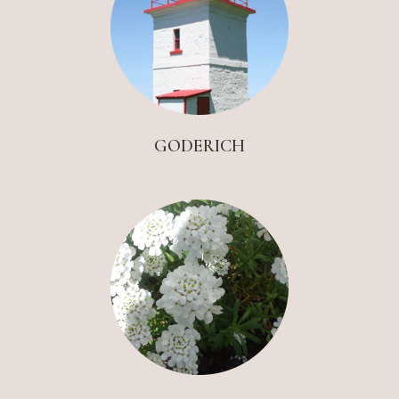
GODERICH