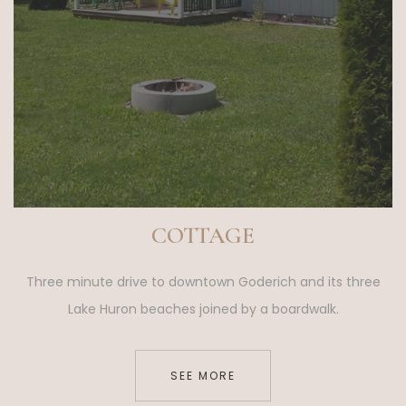
COTTAGE
Three minute drive to downtown Goderich and its three
Lake Huron beaches joined by a boardwalk.
SEE MORE