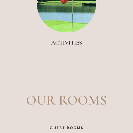
ACTIVITIES
OUR ROOMS
GUEST ROOMS