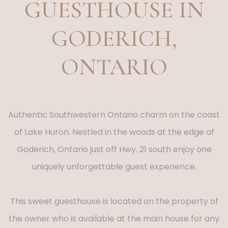
GUESTHOUSE IN
GODERICH,
ONTARIO
Authentic Southwestern Ontario charm on the coast
of Lake Huron. Nestled in the woods at the edge of
Goderich, Ontario just off Hwy. 21 south enjoy one
uniquely unforgettable guest experience.
This sweet guesthouse is located on the property of
the owner who is available at the main house for any