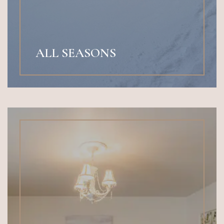
ALL SEASONS