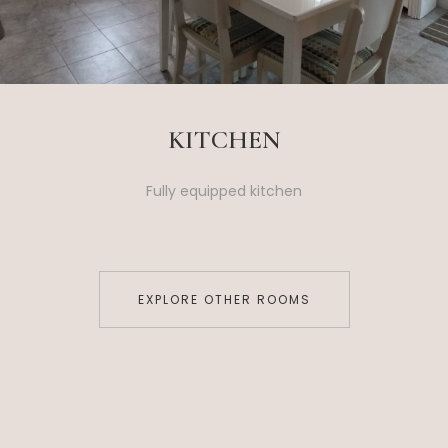
KITCHEN
Fully equipped kitchen
EXPLORE OTHER ROOMS