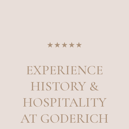
EXPERIENCE
HISTORY &
HOSPITALITY
AT GODERICH