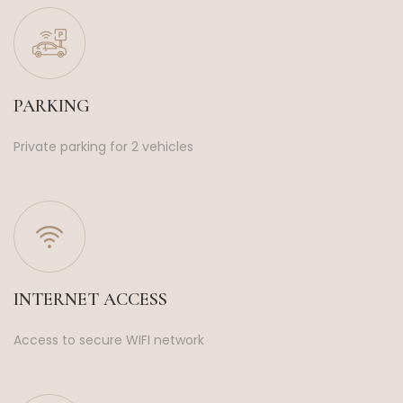
PARKING
Private parking for 2 vehicles
INTERNET ACCESS
Access to secure WIFI network