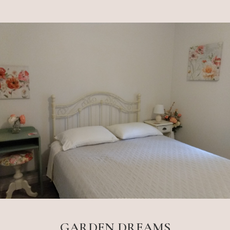
GARDEN DREAMS