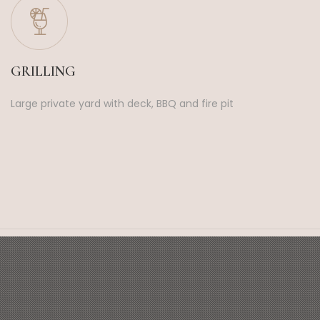
GRILLING
Large private yard with deck, BBQ and fire pit