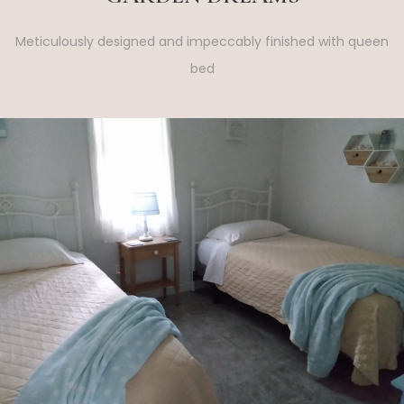
Meticulously designed and impeccably finished with queen
bed